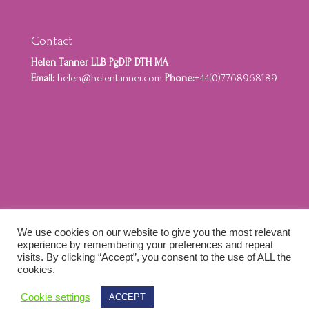
Contact
Helen Tanner LLB PgDIP DTH MA
Email:
helen@helentanner.com
Phone:
+44(0)7768968189
Home
About
Privacy Policy
Cookie Policy
We use cookies on our website to give you the most relevant
Terms and Conditions
experience by remembering your preferences and repeat
visits. By clicking “Accept”, you consent to the use of ALL the
cookies.
Designed by Idenna Creative & Colewebworks |
Cookie settings
ACCEPT