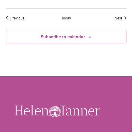
Events
Event
Previous
Today
Next
Subscribe to calendar