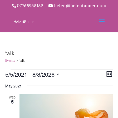
07768968189
helen@helentanner.com
talk
Events
talk
Events
Vie
Eve
5/5/2021
 - 
8/8/2026
List
Vie
Navi
Select
Nav
May 2021
date.
WED
5