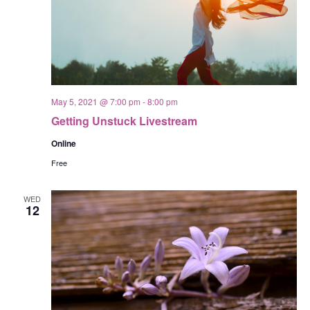
May 5, 2021 @ 7:00 pm
-
8:00 pm
Getting Unstuck Livestream
Online
Free
WED
12