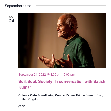
September 2022
SAT
24
September 24, 2022 @ 4:00 pm
-
5:00 pm
Soil, Soul, Society: In conversation with Satish
Kumar
Colours Cafe & Wellbeing Centre
15 new Bridge Street, Truro,
United Kingdom
£6.50