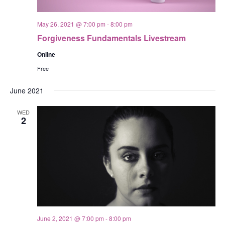
May 26, 2021 @ 7:00 pm
-
8:00 pm
Forgiveness Fundamentals Livestream
Online
Free
June 2021
WED
2
June 2, 2021 @ 7:00 pm
-
8:00 pm