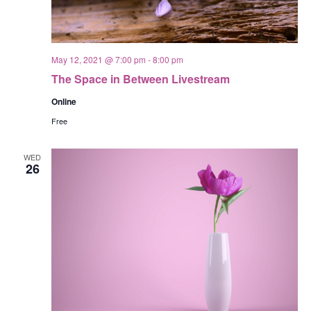
May 12, 2021 @ 7:00 pm
-
8:00 pm
The Space in Between Livestream
Online
Free
WED
26