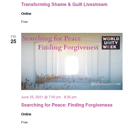
Transforming Shame & Guilt Livestream
Online
Free
FRI
25
June 25, 2021 @ 7:00 pm
-
8:30 pm
Searching for Peace: Finding Forgiveness
Online
Free