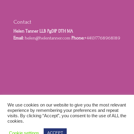
Contact
Helen Tanner LLB PgDIP DTH MA
Email:
helen@helentanner.com
Phone:
+44(0)7768968189
Home
About
Privacy Policy
Cookie Policy
We use cookies on our website to give you the most relevant
Terms and Conditions
experience by remembering your preferences and repeat
visits. By clicking “Accept”, you consent to the use of ALL the
cookies.
Designed by Idenna Creative & Colewebworks |
Cookie settings
ACCEPT