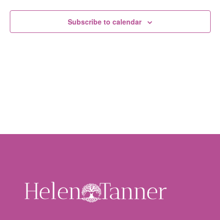
Subscribe to calendar