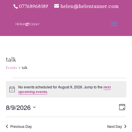
07768968189
helen@helentanner.com
talk
Events
talk
Events
No events scheduled for August 9, 2026. Jump to the
next
for
Notice
upcoming events
.
August
9,
Vie
Eve
8/9/2026
Day
2026
Vie
Navi
Select
Nav
date.
Previous Day
Next Day