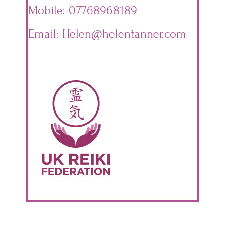
Mobile: 07768968189
Email: Helen@helentanner.com