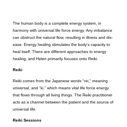
The human body is a complete energy system, in
harmony with universal life force energy. Any imbalance
can obstruct the natural flow, resulting in illness and dis-
ease. Energy healing stimulates the body’s capacity to
heal itself. There are different approaches to energy
healing, and Helen primarily focuses onto Reiki.
Reiki
Reiki comes from the Japanese words “rei,” meaning
universal, and “ki,” which means vital life force energy
that flows through all living things. The Reiki practitioner
acts as a channel between the patient and the source of
universal life.
Reiki Sessions