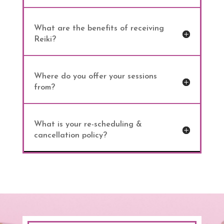
What are the benefits of receiving
Reiki?
Where do you offer your sessions
from?
What is your re-scheduling &
cancellation policy?