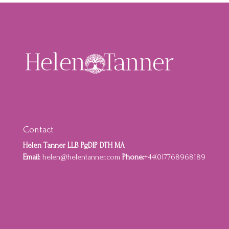
Contact
Helen Tanner LLB PgDIP DTH MA
Email:
helen@helentanner.com
Phone:
+44(0)7768968189