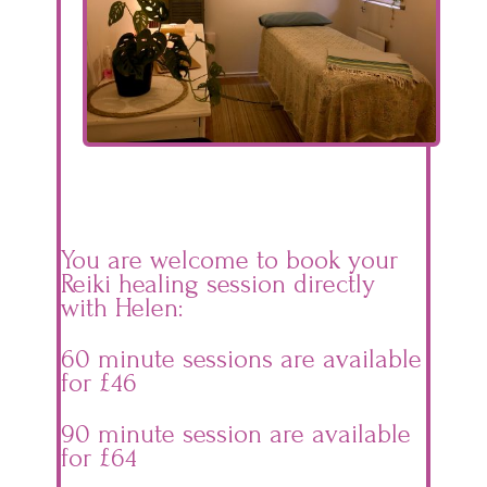
You are welcome to book your
Reiki healing session directly
with Helen:
60 minute sessions are available
for £46
90 minute session are available
for £64