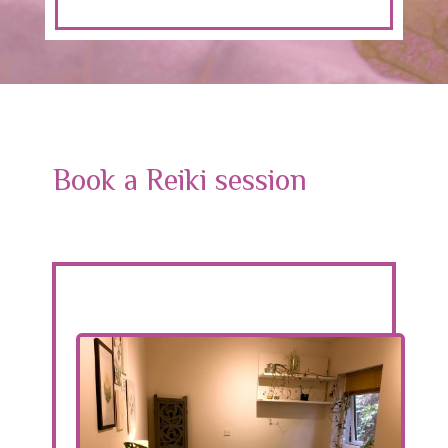
Book a Reiki session