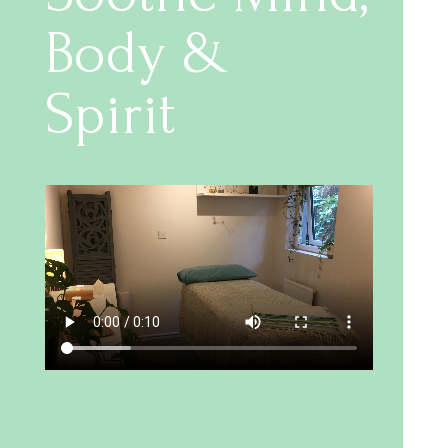
Body &
Spirit