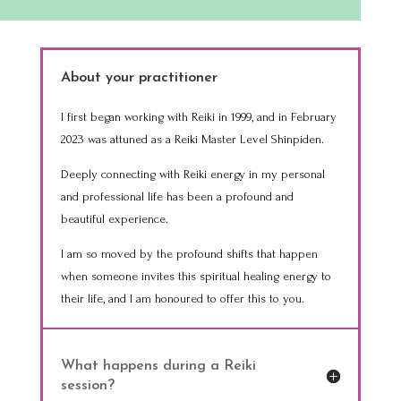
About your practitioner
I first began working with Reiki in 1999, and in February
2023 was attuned as a Reiki Master Level Shinpiden.
Deeply connecting with Reiki energy in my personal
and professional life has been a profound and
beautiful experience.
I am so moved by the profound shifts that happen
when someone invites this spiritual healing energy to
their life, and I am honoured to offer this to you.
What happens during a Reiki
session?