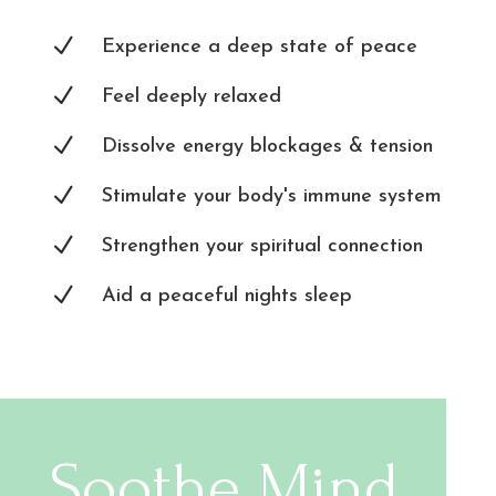
N
Experience a deep state of peace
N
Feel deeply relaxed
N
Dissolve energy blockages & tension
N
Stimulate your body's immune system
N
Strengthen your spiritual connection
N
Aid a peaceful nights sleep
Soothe Mind,