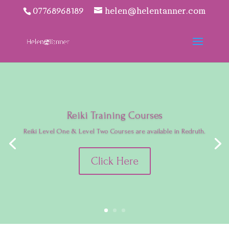
07768968189
helen@helentanner.com
Reiki Training Courses
Reiki Level One & Level Two Courses are available in Redruth.
Click Here