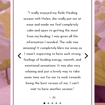
"I really enjoyed my Reiki Healing
session with Helen, she really put me at
ease and made me feel completely
calm and open to getting the most
from my healing. I was given all the
information I needed. The reiki was
amazing! It completely blew me away as
I wasn't expecting to have such strong
feelings of healing energy, warmth, and
emotional sensations. It was also very
relaxing and just a lovely way to take
some time out for me to work towards
being the best version of me, I can't
wait to have another session."
– Jo