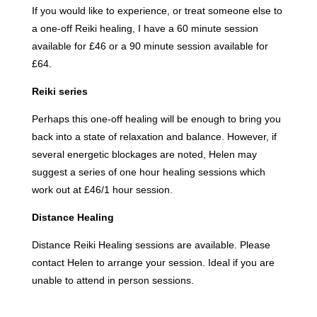
If you would like to experience, or treat someone else to
a one-off Reiki healing, I have a 60 minute session
available for £46 or a 90 minute session available for
£64.
Reiki series
Perhaps this one-off healing will be enough to bring you
back into a state of relaxation and balance. However, if
several energetic blockages are noted, Helen may
suggest a series of one hour healing sessions which
work out at £46/1 hour session.
Distance Healing
Distance Reiki Healing sessions are available. Please
contact Helen to arrange your session. Ideal if you are
unable to attend in person sessions.