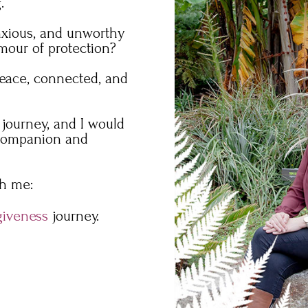
.
anxious, and unworthy
mour of protection?
peace, connected, and
g journey, and I
would
 companion and
th me:
giveness
journey.