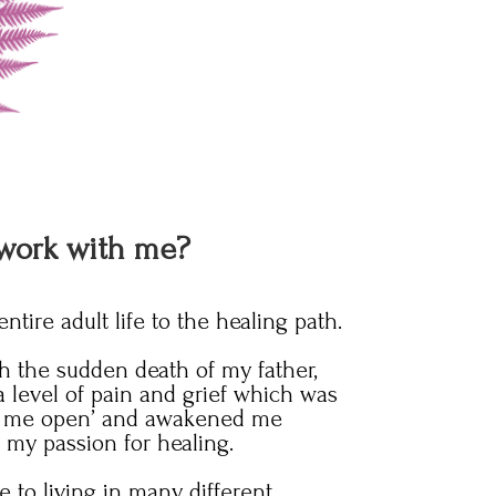
work with me?
tire adult life to the healing path.
 the sudden death of my father,
 level of pain and grief which was
oke me open’ and awakened me
g my passion for healing.
 to living in many different