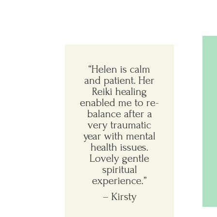
“
Helen is calm
and patient. Her
Reiki healing
enabled me to re-
balance after a
very traumatic
year with mental
health issues.
Lovely gentle
spiritual
experience.
”
– Kirsty