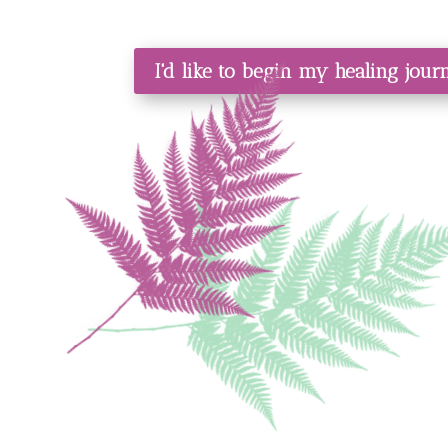
I'd like to begin my healing jou