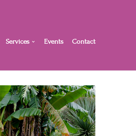
Services
Events
Contact