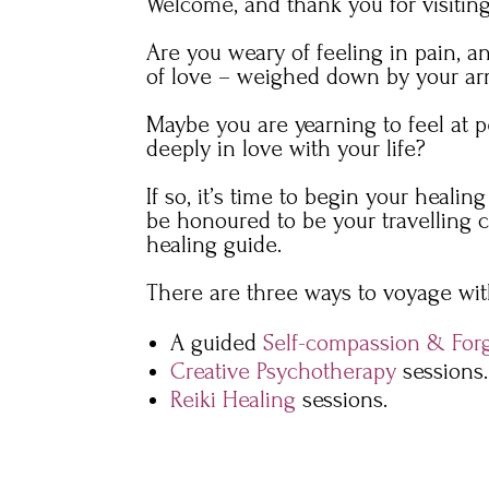
Welcome, and thank you for visiting
Are you weary of feeling in pain, 
of love – weighed down by your ar
Maybe you are yearning to feel at 
deeply in love with your life?
If so, it’s time to begin your healin
be honoured to be your travelling
healing guide.
There are three ways to voyage wi
A guided
Self-compassion & For
Creative Psychotherapy
sessions.
Reiki Healing
sessions.