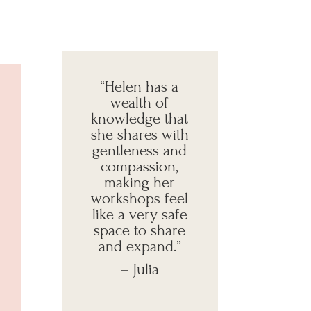
“Helen has a
wealth of
knowledge that
she shares with
gentleness and
compassion,
making her
workshops feel
like a very safe
space to share
and expand
.”
– Julia