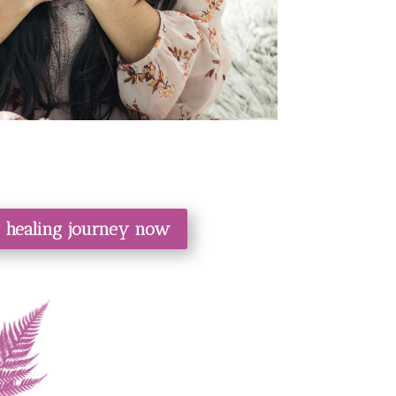
y healing journey now