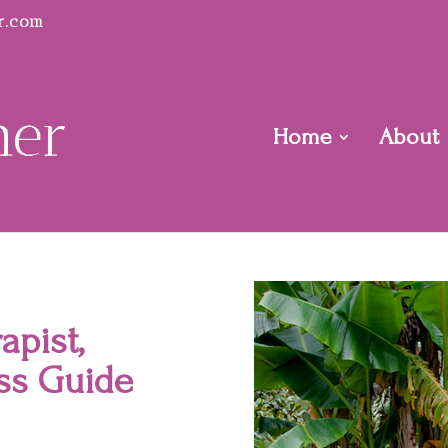
r.com
Home
About
apist,
ss Guide