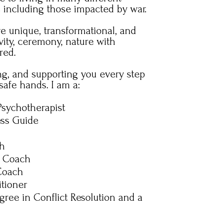
s including those impacted by war.
re unique, transformational, and
vity, ceremony, nature with
red.
ing, and supporting you every step
safe hands. I am a:
Psychotherapist
ess Guide
ch
e Coach
 Coach
itioner
gree in Conflict Resolution and a