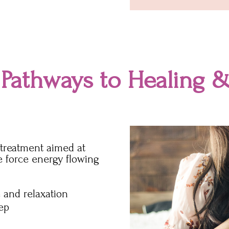
 Pathways to Healing &
g treatment aimed at
fe force energy flowing
 and relaxation
eep