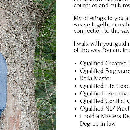
countries and culture
My offerings to you a
weave together creati
connection to the sac
I walk with you, guid
of the way.
You are in 
Qualified Creative 
Qualified Forgiven
Reiki Master
Qualified Life Coa
Qualified Executiv
Qualified Conflict
Qualified NLP Pract
I hold a Masters De
Degree in law