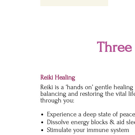
Three
Reiki Healing
Reiki is a ‘hands on’ gentle healin
balancing and restoring the vital li
through you:
Experience a deep state of peace
Dissolve energy blocks & aid sl
Stimulate your immune system