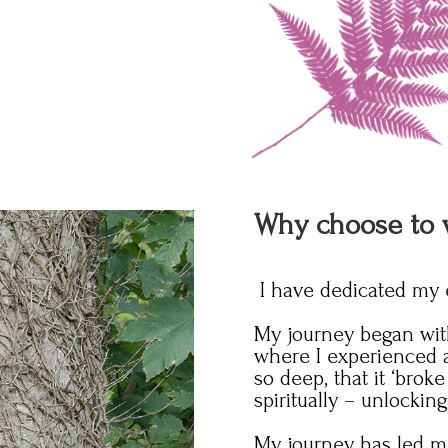
Why choose to 
I have dedicated my en
My journey began with
where I experienced a
so deep, that it ‘br
spiritually – unlockin
My journey has led me