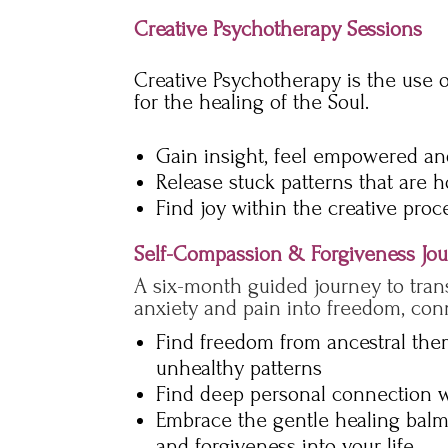
Creative Psychotherapy Sessions
Creative Psychotherapy is the use 
for the healing of the Soul.
Gain insight, feel empowered and
Release stuck patterns that are 
Find joy within the creative proc
Self-Compassion & Forgiveness Jo
A six-month guided journey to tran
anxiety and pain into freedom, con
Find freedom from ancestral th
unhealthy patterns
Find deep personal connection w
Embrace the gentle healing balm
and forgiveness into your life