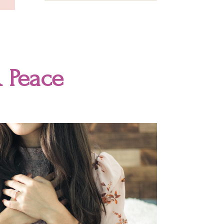
 Peace