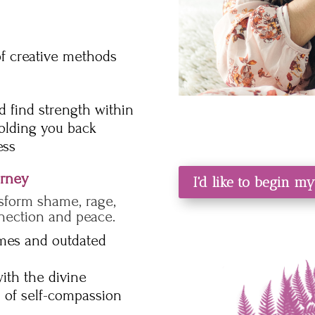
of creative methods
 find strength within
holding you back
ess
urney
I'd like to begin m
sform shame, rage,
nection and peace.
emes and outdated
ith the divine
 of self-compassion