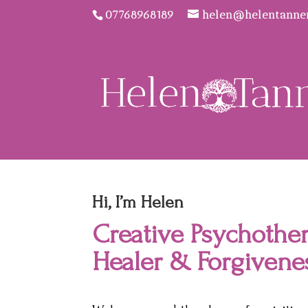
07768968189
helen@helentanne
Hi, I’m Helen
Creative Psychother
Healer & Forgivene