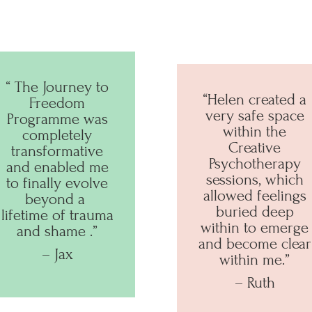
“ The Journey to
“Helen created a
Freedom
very safe space
Programme was
within the
completely
Creative
transformative
Psychotherapy
and enabled me
sessions, which
to finally evolve
allowed feelings
beyond a
buried deep
lifetime of trauma
within to emerge
and shame
.”
and become clear
– Jax
within me.”
– Ruth