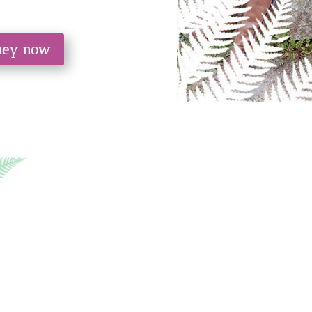
rney now