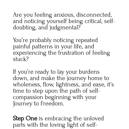
Are you feeling anxious, disconnected,
and noticing yourself being critical, self-
doubting, and judgmental?
You’re probably noticing repeated
painful patterns in your life, and
experiencing the frustration of feeling
stuck?
If you’re ready to lay your burdens
down
, and make the journey home to
wholeness, flow, lightness, and ease, it’s
time to step upon the path of self-
compassion beginning with your
Journey to Freedom.
Step One
is embracing the unloved
parts with the loving light of self-