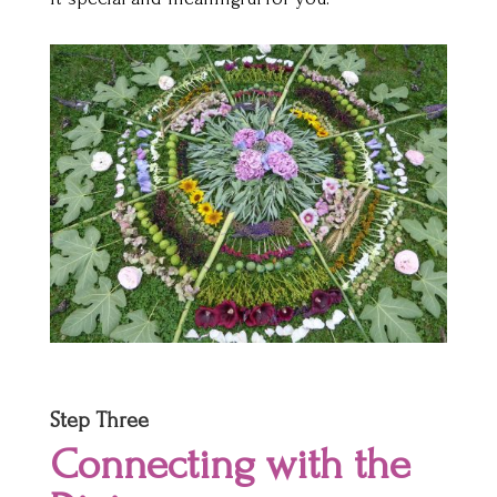
Step Three
Connecting with the