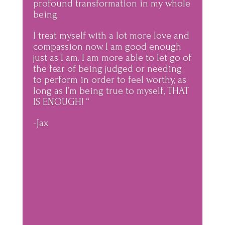
profound transformation in my whole
being.
I treat myself with a lot more love and
compassion now. I am good enough
just as I am. I am more able to let go of
the fear of being judged or needing
to perform in order to feel worthy, as
long as I’m being true to myself, THAT
IS ENOUGH! “
-Jax