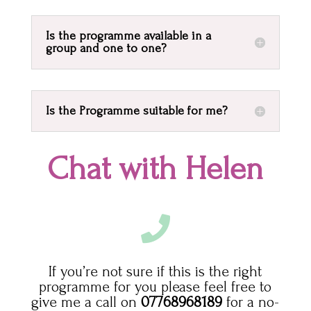
Is the programme available in a
group and one to one?
Is the Programme suitable for me?
Chat with Helen

If you’re not sure if this is the right
programme for you please feel free to
give me a call on
07768968189
for a no-