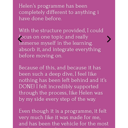
Helen’s programme has been
completely different to anything i
have done before.
With the structure provided, I could
focus on one topic and really
immerse myself in the learning.
absorb it, and integrate everything
before moving on.
Because of this, and because it has
been such a deep dive, I feel like
nothing has been left behind and it’s
DONE! I felt incredibly supported
through the process, like Helen was
by my side every step of the way.
Even though it is a programme, it felt
very much like it was made for me,
and has been the vehicle for the most