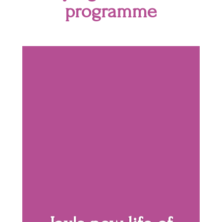
programme