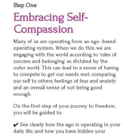
Step One
Embracing Self-
Compassion
Many of us are operating from an ego -based
operating system. When we do this, we are
engaging with the world according to ‘rules of
success and belonging’ as dictated by the
outer world. This can lead to a sense of having
to compete to get our needs met, comparing
our self to others, feelings of fear and anxiety
and an overall sense of not being good
enough.
On the first step of your journey to Freedom,
you will be guided to:
✔️ See clearly how the ego is operating in your
daily life, and how you have hidden your