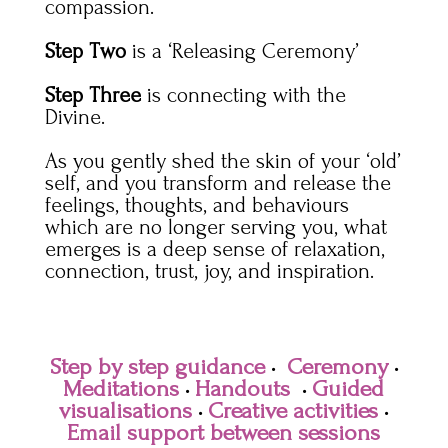
compassion.
Step Two
is a ‘Releasing Ceremony’
Step Three
is connecting with the
Divine.
As you gently shed the skin of your ‘old’
self, and you transform and release the
feelings, thoughts, and behaviours
which are no longer serving you, what
emerges is a deep sense of relaxation,
connection, trust, joy, and inspiration.
Step by step guidance
·
Ceremony
·
Meditations
·
Handouts
·
G
uided
visualisations
·
Creative activities
·
Email support between sessions