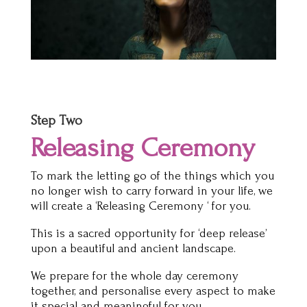
Step Two
Releasing Ceremony
To mark the letting go of the things which you
no longer wish to carry forward in your life, we
will create a ‘Releasing Ceremony ‘ for you.
This is a sacred opportunity for ‘deep release’
upon a beautiful and ancient landscape.
We prepare for the whole day ceremony
together, and personalise every aspect to make
it special and meaningful for you.