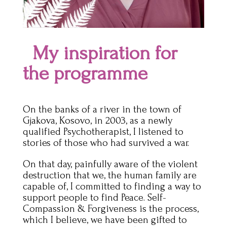
My inspiration for
the programme
On the banks of a river in the town of
Gjakova, Kosovo, in 2003, as a newly
qualified Psychotherapist, I listened to
stories of those who had survived a war.
On that day, painfully aware of the violent
destruction that we, the human family are
capable of, I committed to finding a way to
support people to find Peace. Self-
Compassion & Forgiveness is the process,
which I believe, we have been gifted to