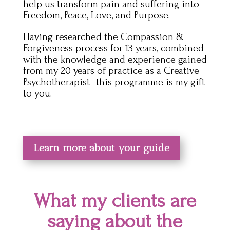
help us transform pain and suffering into
Freedom, Peace, Love, and Purpose.
Having researched the Compassion &
Forgiveness process for 13 years, combined
with the knowledge and experience gained
from my 20 years of practice as a Creative
Psychotherapist -this programme is my gift
to you.
Learn more about your guide
What my clients are
saying about the