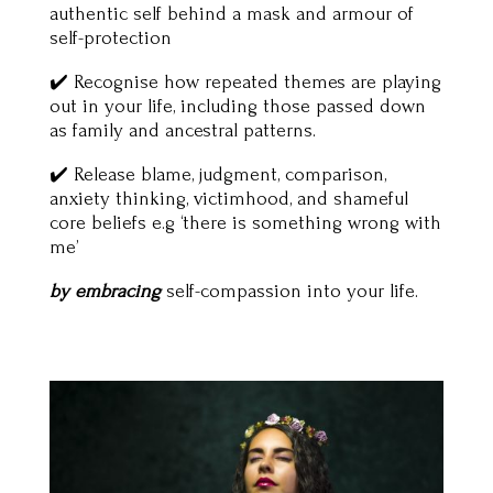
authentic self behind a mask and armour of
self-protection
✔️ Recognise how repeated themes are playing
out in your life, including those passed down
as family and ancestral patterns.
✔️ Release blame, judgment, comparison,
anxiety thinking, victimhood, and shameful
core beliefs e.g ‘there is something wrong with
me’
by embracing
self-compassion into your life.