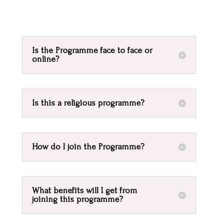
Is the Programme face to face or
online?
Is this a religious programme?
How do I join the Programme?
What benefits will I get from
joining this programme?