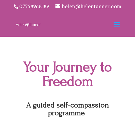
07768968189
helen@helentanner.com
Your Journey to
Freedom
A guided self-compassion
programme