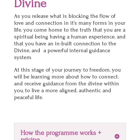
Divine
As you release what is blocking the flow of
love and connection in it’s many forms in your
life, you come home to the truth that you are a
spiritual being having a human experience, and
that you have an in-built connection to the
Divine, and a powerful internal guidance
system.
At this stage of your journey to freedom, you
will be learning more about how to connect,
and receive guidance from the divine within
you, to live a more aligned, authentic and
peaceful life.
How the programme works +
pricing