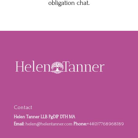
obligation chat.
Contact
Helen Tanner LLB PgDIP DTH MA
Email:
helen@helentanner.com
Phone:
+44(0)7768968189