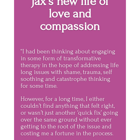
Jax's new life of
love and
compassion
“I had been thinking about engaging
in some form of transformative
therapy in the hope of addressing life
long issues with shame, trauma, self
soothing and catastrophe thinking
for some time.
However, for a long time, I either
couldn’t find anything that felt right,
or wasn’t just another ‘quick fix’ going
over the same ground without ever
getting to the root of the issue and
costing me a fortune in the process.