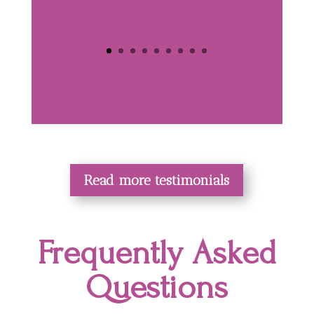
Read more testimonials
Frequently Asked
Questions