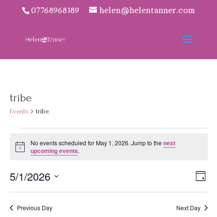
07768968189
helen@helentanner.com
tribe
Events
tribe
Events
No events scheduled for May 1, 2026. Jump to the
next
for
Notice
upcoming events
.
May
1,
Vie
Eve
5/1/2026
Day
2026
Vie
Navi
Select
Nav
date.
Previous Day
Next Day