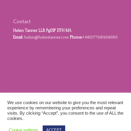
Contact
Helen Tanner LLB PgDIP DTH MA
Email:
helen@helentanner.com
Phone:
+44(0)7768968189
Home
About
Privacy Policy
Cookie Policy
We use cookies on our website to give you the most relevant
Terms and Conditions
experience by remembering your preferences and repeat
visits. By clicking “Accept”, you consent to the use of ALL the
cookies.
Designed by Idenna Creative & Colewebworks |
Cookie settings
ACCEPT