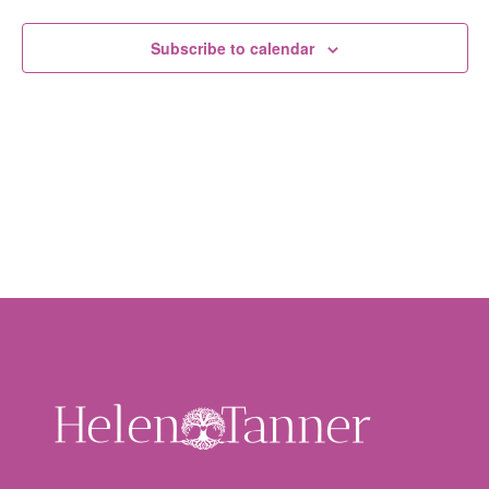
Subscribe to calendar