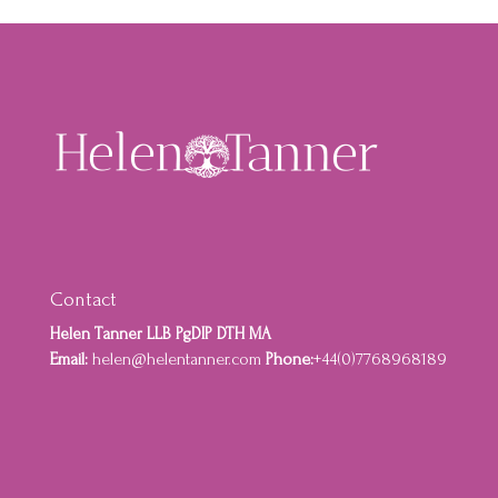
Contact
Helen Tanner LLB PgDIP DTH MA
Email:
helen@helentanner.com
Phone:
+44(0)7768968189