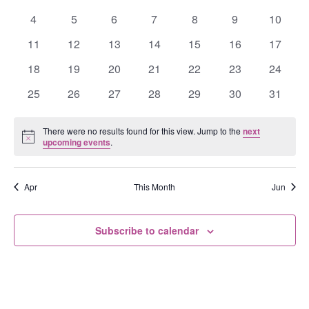
Events
events
events
events
events
events
events
events
0
0
0
0
0
0
0
4
5
6
7
8
9
10
events
events
events
events
events
events
events
0
0
0
0
0
0
0
11
12
13
14
15
16
17
events
events
events
events
events
events
events
0
0
0
0
0
0
0
18
19
20
21
22
23
24
events
events
events
events
events
events
events
0
0
0
0
0
0
0
25
26
27
28
29
30
31
events
events
events
events
events
events
events
There were no results found for this view. Jump to the
next
Notice
upcoming events
.
Apr
This Month
Jun
Subscribe to calendar