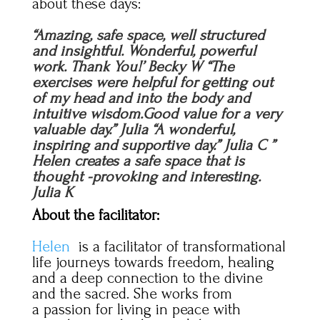
about these days:
“Amazing, safe space, well structured
and insightful. Wonderful, powerful
work. Thank You!’ Becky W “The
exercises were helpful for getting out
of my head and into the body and
intuitive wisdom.Good value for a very
valuable day.” Julia “A wonderful,
inspiring and supportive day.” Julia C ”
Helen creates a safe space that is
thought -provoking and interesting.
Julia K
About the facilitator:
Helen
is a facilitator of transformational
life journeys towards freedom, healing
and a deep connection to the divine
and the sacred. She works from
a passion for living in peace with