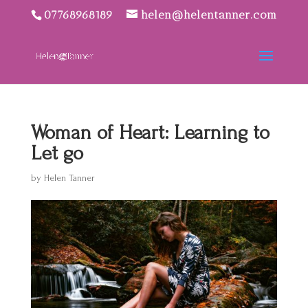
07768968189
helen@helentanner.com
Woman of Heart: Learning to
Let go
by
Helen Tanner