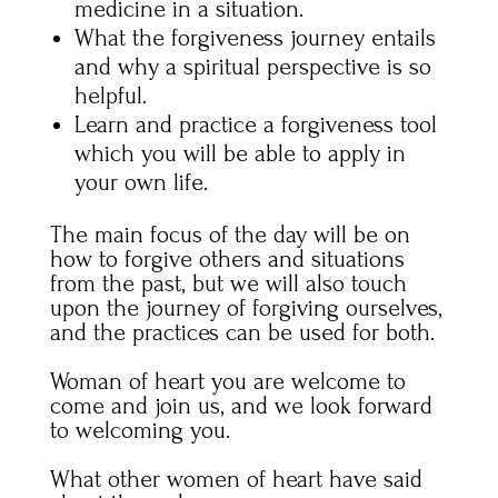
medicine in a situation.
What the forgiveness journey entails
and why a spiritual perspective is so
helpful.
Learn and practice a forgiveness tool
which you will be able to apply in
your own life.
The main focus of the day will be on
how to forgive others and situations
from the past, but we will also touch
upon the journey of forgiving ourselves,
and the practices can be used for both.
Woman of heart you are welcome to
come and join us, and we look forward
to welcoming you.
What other women of heart have said