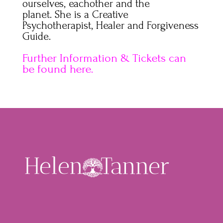
ourselves, eachother and the
planet. She is a Creative
Psychotherapist, Healer and Forgiveness
Guide.
Further Information & Tickets can
be found here.