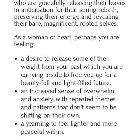
who are gracefully releasing their leaves
in anticipation for their spring rebirth,
preserving their energy, and revealing
their bare, magnificent, rooted selves.
As a woman of heart, perhaps you are
feeling:
a desire to release some of the
weight from your past which you are
carrying inside to free you up for a
beauty-full and light-filled future.
an increased sense of overwhelm
and anxiety, with repeated themes
and patterns that don’t seem to be
shifting on their own.
a yearning to feel lighter and more
peaceful within.