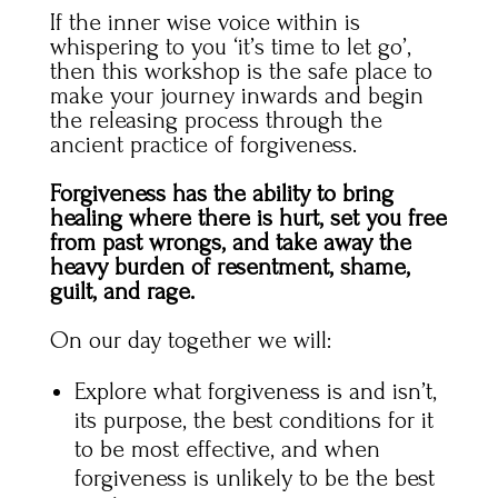
If the inner wise voice within is
whispering to you ‘it’s time to let go’,
then this workshop is the safe place to
make your journey inwards and begin
the releasing process through the
ancient practice of forgiveness.
Forgiveness has the ability to bring
healing where there is hurt, set you free
from past wrongs, and take away the
heavy burden of resentment, shame,
guilt, and rage.
On our day together we will:
Explore what forgiveness is and isn’t,
its purpose, the best conditions for it
to be most effective, and when
forgiveness is unlikely to be the best