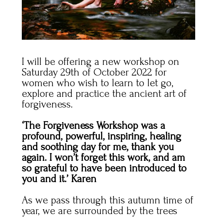
I will be offering a new workshop on
Saturday 29th of October 2022 for
women who wish to learn to let go,
explore and practice the ancient art of
forgiveness.
‘The Forgiveness Workshop was a
profound, powerful, inspiring, healing
and soothing day for me, thank you
again. I won’t forget this work, and am
so grateful to have been introduced to
you and it.’ Karen
As we pass through this autumn time of
year, we are surrounded by the trees