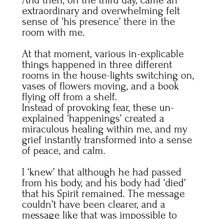
extraordinary and overwhelming felt
sense of ‘his presence’ there in the
room with me.
At that moment, various in-explicable
things happened in three different
rooms in the house-lights switching on,
vases of flowers moving, and a book
flying off from a shelf.
Instead of provoking fear, these un-
explained ‘happenings’ created a
miraculous healing within me, and my
grief instantly transformed into a sense
of peace, and calm.
I ‘knew’ that although he had passed
from his body, and his body had ‘died’
that his Spirit remained. The message
couldn’t have been clearer, and a
message like that was impossible to