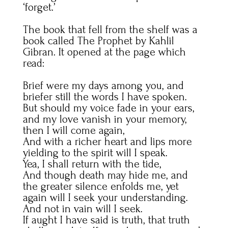
‘forget.’
The book that fell from the shelf was a
book called The Prophet by Kahlil
Gibran. It opened at the page which
read:
Brief were my days among you, and
briefer still the words I have spoken.
But should my voice fade in your ears,
and my love vanish in your memory,
then I will come again,
And with a richer heart and lips more
yielding to the spirit will I speak.
Yea, I shall return with the tide,
And though death may hide me, and
the greater silence enfolds me, yet
again will I seek your understanding.
And not in vain will I seek.
If aught I have said is truth, that truth