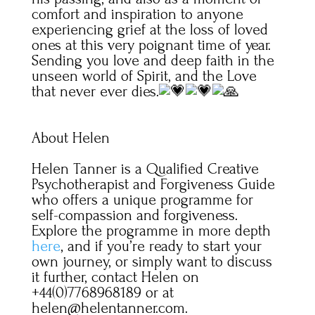
comfort and inspiration to anyone
experiencing grief at the loss of loved
ones at this very poignant time of year.
Sending you love and deep faith in the
unseen world of Spirit, and the Love
that never ever dies.
About Helen
Helen Tanner is a Qualified Creative
Psychotherapist and Forgiveness Guide
who offers a unique programme for
self-compassion and forgiveness.
Explore the programme in more depth
here
, and if you’re ready to start your
own journey, or simply want to discuss
it further, contact Helen on
+44(0)7768968189 or at
helen@helentanner.com.