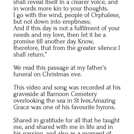
shall reveal itself in a clearer voice, and
in words more kin to your thoughts.
I go with the wind, people of Orphalese,
but not down into emptiness;
And if this day is not a fulfilment of your
needs and my love, then let it be a
promise till another day. Know,
therefore, that from the greater silence I
shall return.”
We read this passage at my father’s
funeral on Christmas eve.
This video and song was recorded at his
graveside at Barnoon Cemetery
overlooking the sea in St Ives.Amazing
Grace was one of his favourite hymns.
Shared in gratitude for all that he taught
me, and shared with me in life and in
his passing, and also as a moment of