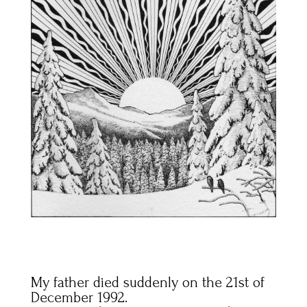
My father died suddenly on the 21st of
December 1992.