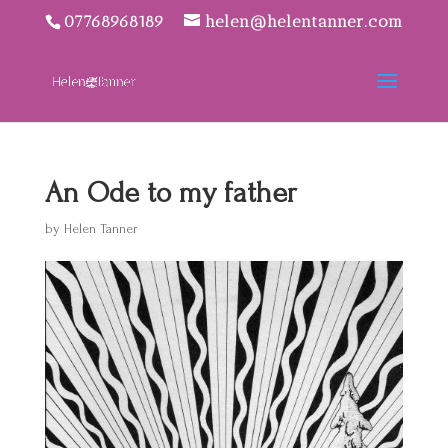
07768968189
helen@helentanner.com
An Ode to my father
by
Helen Tanner