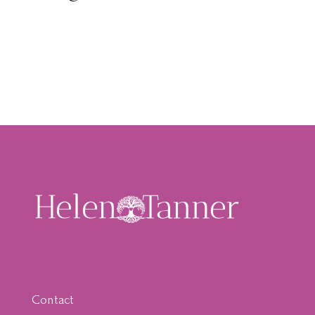
Contact