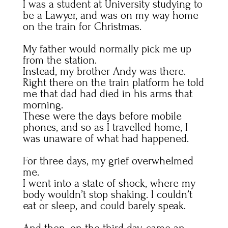
I was a student at University studying to
be a Lawyer, and was on my way home
on the train for Christmas.
My father would normally pick me up
from the station.
Instead, my brother Andy was there.
Right there on the train platform he told
me that dad had died in his arms that
morning.
These were the days before mobile
phones, and so as I travelled home, I
was unaware of what had happened.
For three days, my grief overwhelmed
me.
I went into a state of shock, where my
body wouldn’t stop shaking. I couldn’t
eat or sleep, and could barely speak.
And then, on the third day, came an