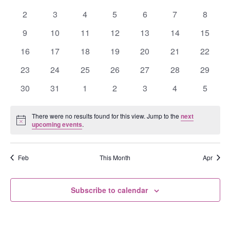
Events
events
events
events
events
events
events
events
0
0
0
0
0
0
0
2
3
4
5
6
7
8
events
events
events
events
events
events
events
0
0
0
0
0
0
0
9
10
11
12
13
14
15
events
events
events
events
events
events
events
0
0
0
0
0
0
0
16
17
18
19
20
21
22
events
events
events
events
events
events
events
0
0
0
0
0
0
0
23
24
25
26
27
28
29
events
events
events
events
events
events
events
0
0
0
0
0
0
0
30
31
1
2
3
4
5
events
events
events
events
events
events
events
There were no results found for this view. Jump to the
next
Notice
upcoming events
.
Feb
This Month
Apr
Subscribe to calendar