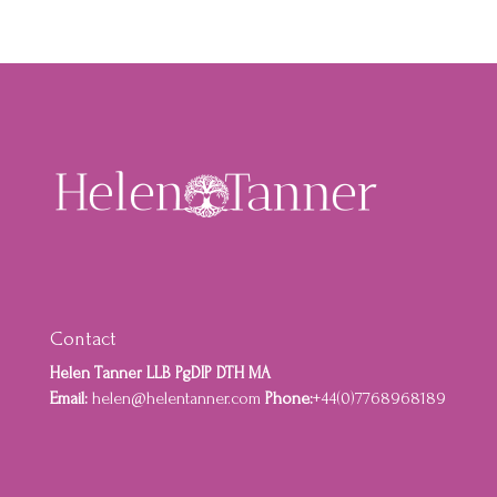
Contact
Helen Tanner LLB PgDIP DTH MA
Email:
helen@helentanner.com
Phone:
+44(0)7768968189