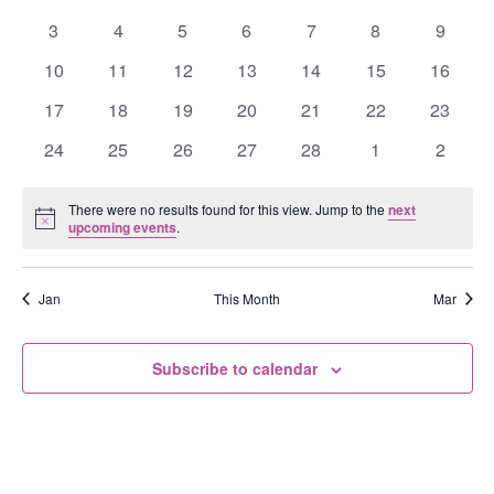
Events
events
events
events
events
events
events
events
0
0
0
0
0
0
0
3
4
5
6
7
8
9
events
events
events
events
events
events
events
0
0
0
0
0
0
0
10
11
12
13
14
15
16
events
events
events
events
events
events
events
0
0
0
0
0
0
0
17
18
19
20
21
22
23
events
events
events
events
events
events
events
0
0
0
0
0
0
0
24
25
26
27
28
1
2
events
events
events
events
events
events
events
There were no results found for this view. Jump to the
next
Notice
upcoming events
.
Jan
This Month
Mar
Subscribe to calendar