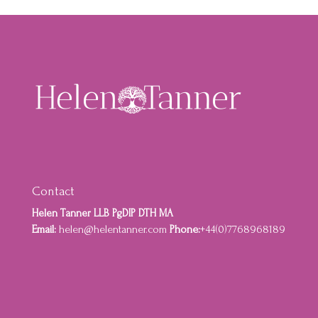
Contact
Helen Tanner LLB PgDIP DTH MA
Email:
helen@helentanner.com
Phone:
+44(0)7768968189