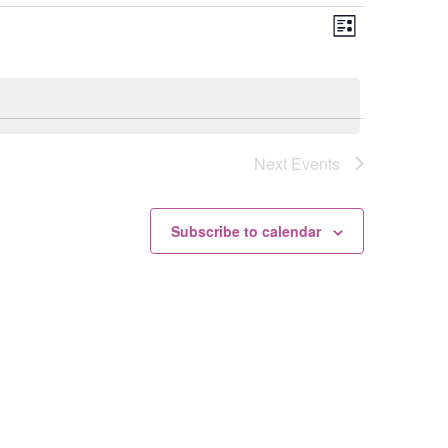
Views
Event
List
Views
Navigation
Navigation
Next
Events
Subscribe to calendar