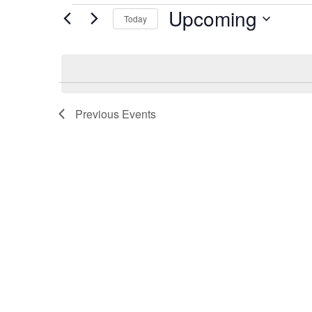
Events
Upcoming
Today
Select
date.
Previous
Events