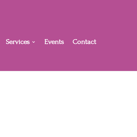
Services
Events
Contact