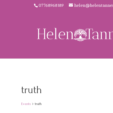
07768968189
helen@helentanne
truth
Events
truth