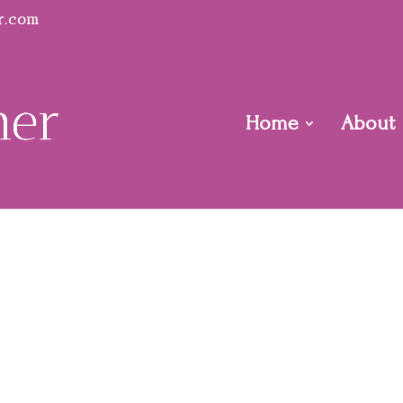
r.com
Home
About