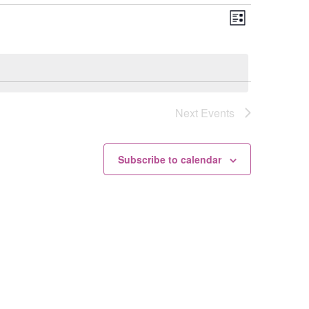
Views
Event
List
Views
Navigation
Navigation
Next
Events
Subscribe to calendar