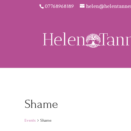
07768968189
helen@helentanne
Shame
Events
Shame