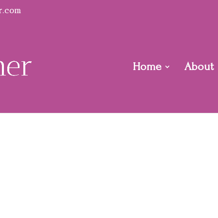
r.com
Home
About