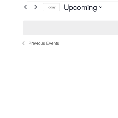
Events
Upcoming
Today
Select
date.
Previous
Events