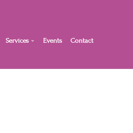
Services
Events
Contact