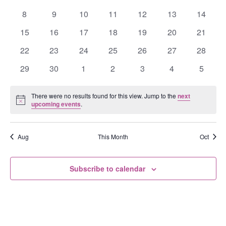
Events
events
events
events
events
events
events
events
0
0
0
0
0
0
0
8
9
10
11
12
13
14
events
events
events
events
events
events
events
0
0
0
0
0
0
0
15
16
17
18
19
20
21
events
events
events
events
events
events
events
0
0
0
0
0
0
0
22
23
24
25
26
27
28
events
events
events
events
events
events
events
0
0
0
0
0
0
0
29
30
1
2
3
4
5
events
events
events
events
events
events
events
There were no results found for this view. Jump to the
next
Notice
upcoming events
.
Aug
This Month
Oct
Subscribe to calendar