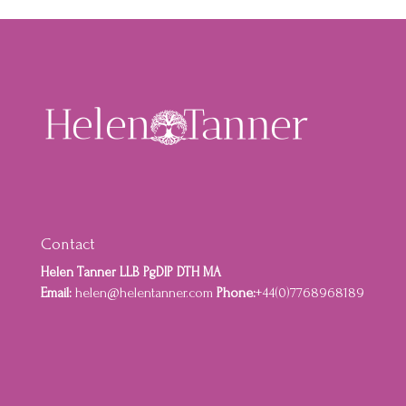
Contact
Helen Tanner LLB PgDIP DTH MA
Email:
helen@helentanner.com
Phone:
+44(0)7768968189