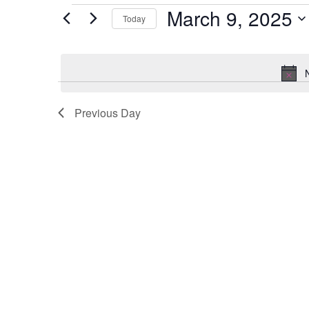
Events
March 9, 2025
Today
for
Select
March
date.
9,
2025
Previous Day