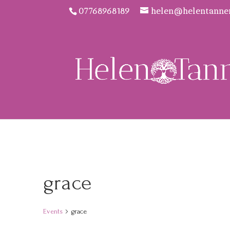
07768968189
helen@helentanne
grace
Events
grace