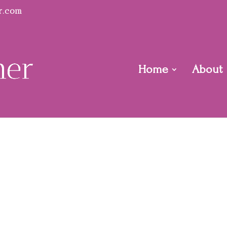
r.com
Home
About