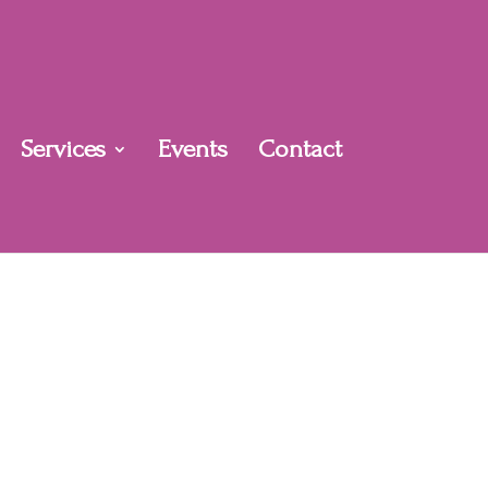
Services
Events
Contact