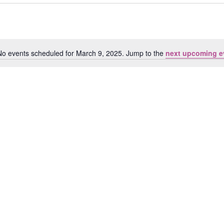
No events scheduled for March 9, 2025. Jump to the
next upcoming e
Notice