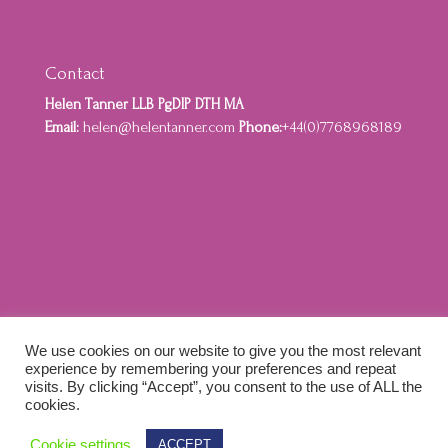
Contact
Helen Tanner LLB PgDIP DTH MA
Email:
helen@helentanner.com
Phone:
+44(0)7768968189
Home
About
Privacy Policy
Cookie Policy
We use cookies on our website to give you the most relevant
Terms and Conditions
experience by remembering your preferences and repeat
visits. By clicking “Accept”, you consent to the use of ALL the
cookies.
Designed by Idenna Creative & Colewebworks |
Cookie settings
ACCEPT