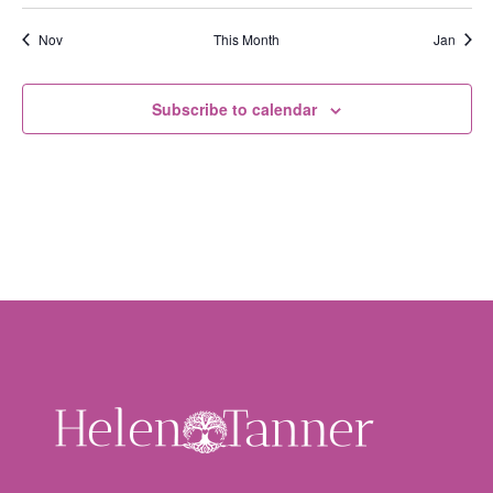
Nov
This Month
Jan
Subscribe to calendar