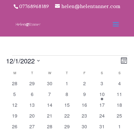
07768968189
helen@helentanner.com
Events
Vie
Eve
12/1/2022
Mon
Vie
Navi
Select
Nav
Calendar
M
MONDAY
T
TUESDAY
W
WEDNESDAY
T
THURSDAY
F
FRIDAY
S
SATURDAY
S
SUNDAY
date.
of
0
0
0
0
0
0
0
28
29
30
1
2
3
4
Events
events
events
events
events
events
events
events
0
0
0
0
0
1
0
5
6
7
8
9
10
11
events
events
events
events
events
event
events
0
0
0
0
0
0
0
12
13
14
15
16
17
18
events
events
events
events
events
events
events
0
0
0
0
0
0
0
19
20
21
22
23
24
25
events
events
events
events
events
events
events
0
0
0
0
0
0
0
26
27
28
29
30
31
1
events
events
events
events
events
events
events