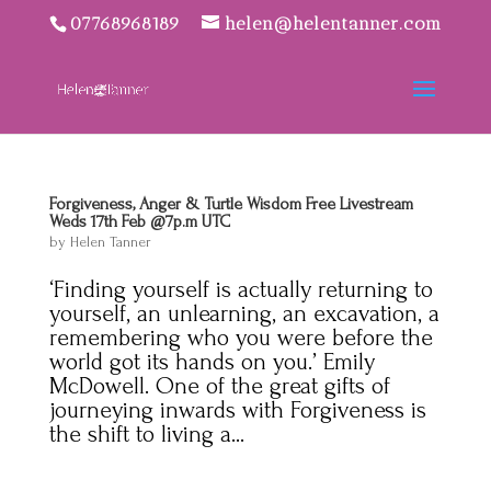
07768968189
helen@helentanner.com
Forgiveness, Anger & Turtle Wisdom Free Livestream
Weds 17th Feb @7p.m UTC
by
Helen Tanner
‘Finding yourself is actually returning to
yourself, an unlearning, an excavation, a
remembering who you were before the
world got its hands on you.’ Emily
McDowell. One of the great gifts of
journeying inwards with Forgiveness is
the shift to living a...