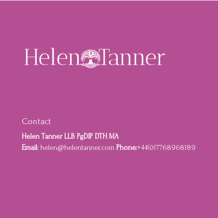
Contact
Helen Tanner LLB PgDIP DTH MA
Email:
helen@helentanner.com
Phone:
+44(0)7768968189