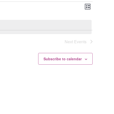
Views
Event
List
Views
Navigation
Navigation
Next
Events
Subscribe to calendar