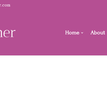
r.com
Home
About