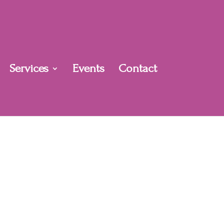
Services
Events
Contact