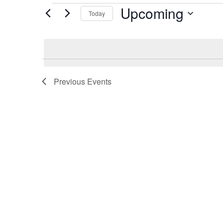
Events
Upcoming
Today
Select
date.
Previous
Events