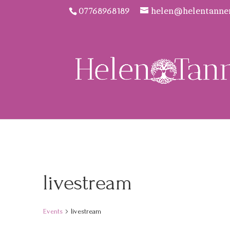
07768968189
helen@helentanne
livestream
Events
livestream