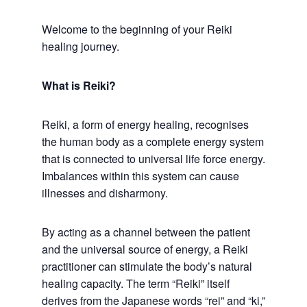
Welcome to the beginning of your Reiki
healing journey.
What is Reiki?
Reiki, a form of energy healing, recognises
the human body as a complete energy system
that is connected to universal life force energy.
Imbalances within this system can cause
illnesses and disharmony.
By acting as a channel between the patient
and the universal source of energy, a Reiki
practitioner can stimulate the body’s natural
healing capacity. The term “Reiki” itself
derives from the Japanese words “rei” and “ki,”