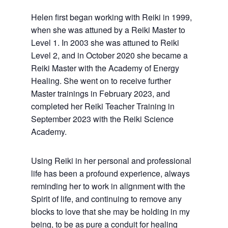
Helen first began working with Reiki in 1999,
when she was attuned by a Reiki Master to
Level 1. In 2003 she was attuned to Reiki
Level 2, and in October 2020 she became a
Reiki Master with the Academy of Energy
Healing. She went on to receive further
Master trainings in February 2023, and
completed her Reiki Teacher Training in
September 2023 with the Reiki Science
Academy.
Using Reiki in her personal and professional
life has been a profound experience, always
reminding her to work in alignment with the
Spirit of life, and continuing to remove any
blocks to love that she may be holding in my
being, to be as pure a conduit for healing