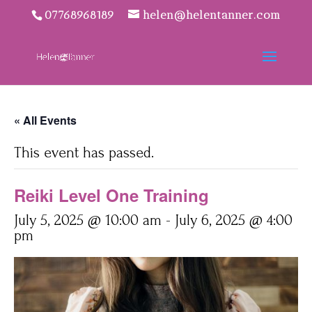
07768968189
helen@helentanner.com
« All Events
This event has passed.
Reiki Level One Training
July 5, 2025 @ 10:00 am
-
July 6, 2025 @ 4:00
pm