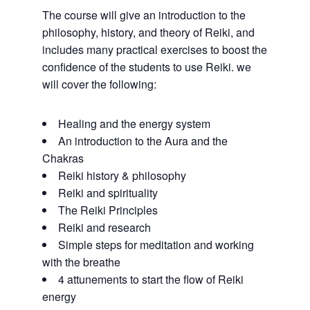
The course will give an introduction to the
philosophy, history, and theory of Reiki, and
includes many practical exercises to boost the
confidence of the students to use Reiki. we
will cover the following:
Healing and the energy system
An introduction to the Aura and the
Chakras
Reiki history & philosophy
Reiki and spirituality
The Reiki Principles
Reiki and research
Simple steps for meditation and working
with the breathe
4 attunements to start the flow of Reiki
energy