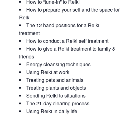
How to “tune-in” to Reiki
How to prepare your self and the space for
Reiki
The 12 hand positions for a Reiki
treatment
How to conduct a Reiki self treatment
How to give a Reiki treatment to family &
friends
Energy cleansing techniques
Using Reiki at work
Treating pets and animals
Treating plants and objects
Sending Reiki to situations
The 21-day clearing process
Using Reiki in daily life