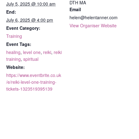
DTH MA
July 5, 2025 @ 10:00 am
Email
End:
helen@helentanner.com
July 6, 2025 @ 4:00 pm
View Organiser Website
Event Category:
Training
Event Tags:
healing
,
level one
,
reiki
,
reiki
training
,
spiritual
Website:
https://www.eventbrite.co.uk
/e/reiki-level-one-training-
tickets-1323519395139