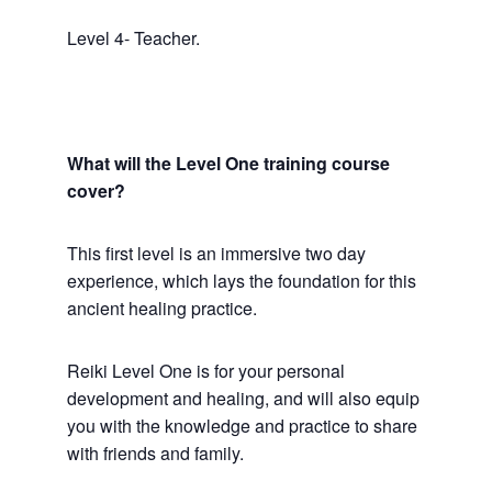
Level 4- Teacher.
What will the Level One training course
cover?
This first level is an immersive two day
experience, which lays the foundation for this
ancient healing practice.
Reiki Level One is for your personal
development and healing, and will also equip
you with the knowledge and practice to share
with friends and family.