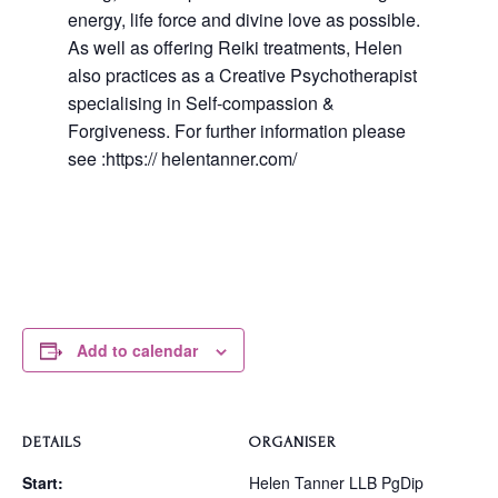
energy, life force and divine love as possible.
As well as offering Reiki treatments, Helen
also practices as a Creative Psychotherapist
specialising in Self-compassion &
Forgiveness. For further information please
see :https:// helentanner.com/
Add to calendar
DETAILS
ORGANISER
Start:
Helen Tanner LLB PgDip