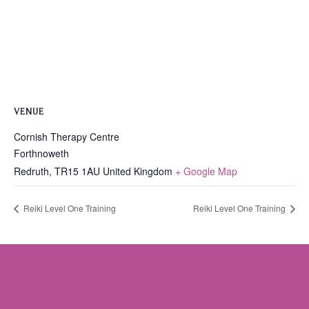
VENUE
Cornish Therapy Centre
Forthnoweth
Redruth
,
TR15 1AU
United Kingdom
+ Google Map
Reiki Level One Training
Reiki Level One Training