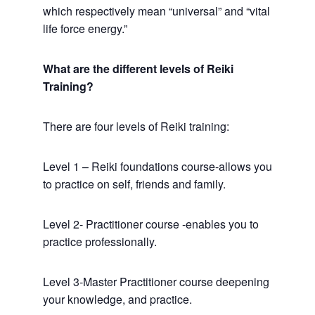
which respectively mean “universal” and “vital
life force energy.”
What are the different levels of Reiki
Training?
There are four levels of Reiki training:
Level 1 – Reiki foundations course-allows you
to practice on self, friends and family.
Level 2- Practitioner course -enables you to
practice professionally.
Level 3-Master Practitioner course deepening
your knowledge, and practice.