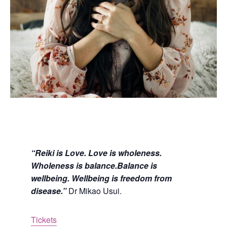
“Reiki is Love. Love is wholeness.
Wholeness is balance.Balance is
wellbeing. Wellbeing is freedom from
disease.”
Dr Mikao Usui.
Tickets