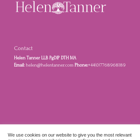
Contact
Helen Tanner LLB PgDIP DTH MA
Email:
helen@helentanner.com
Phone:
+44(0)7768968189
Home
About
Privacy Policy
Cookie Policy
We use cookies on our website to give you the most relevant
Terms and Conditions