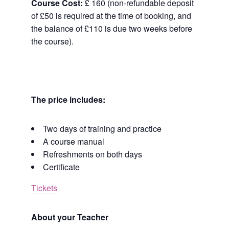
Course Cost:
£ 160 (non-refundable deposit
of £50 is required at the time of booking, and
the balance of £110 is due two weeks before
the course).
The price includes:
Two days of training and practice
A course manual
Refreshments on both days
Certificate
Tickets
About your Teacher