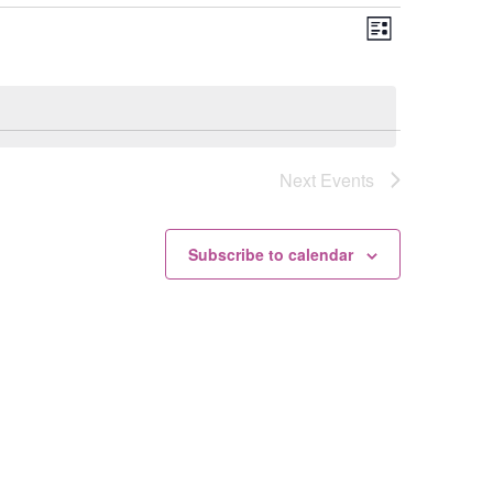
Views
Event
List
Views
Navigation
Navigation
Next
Events
Subscribe to calendar