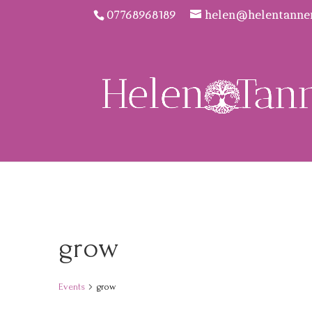
07768968189
helen@helentanne
grow
Events
grow