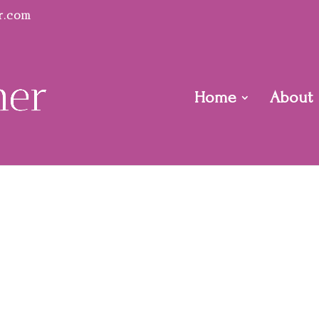
r.com
Home
About