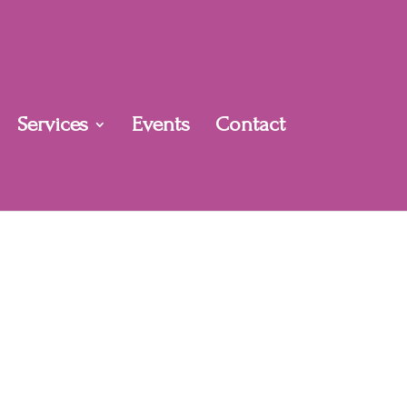
Services
Events
Contact