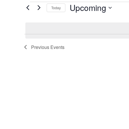
Events
Upcoming
Today
Select
date.
Previous
Events