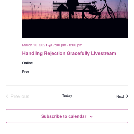
March 10, 2021 @ 7:00 pm
-
8:00 pm
Handling Rejection Gracefully Livestream
Online
Free
Previous
Today
Event
Next
Events
Subscribe to calendar