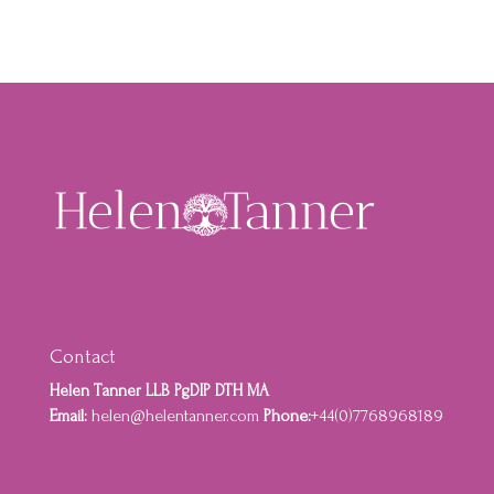
Contact
Helen Tanner LLB PgDIP DTH MA
Email:
helen@helentanner.com
Phone:
+44(0)7768968189