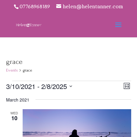
07768968189
helen@helentanner.com
grace
Events
grace
Events
Vie
Eve
3/10/2021
 - 
2/8/2025
List
Vie
Navi
Select
Nav
March 2021
date.
WED
10